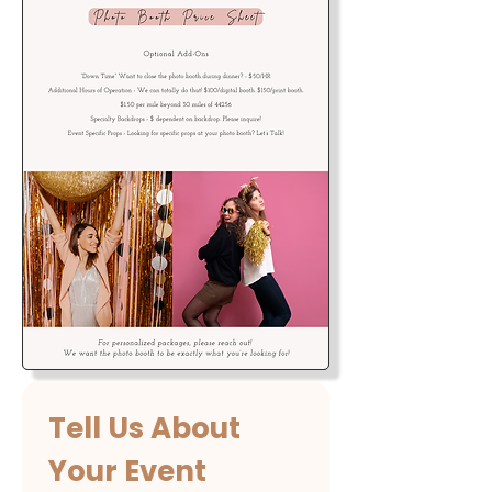
Tell Us About 
Your Event