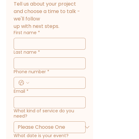
Tell us about your project 
and choose a time to talk - 
we'll follow
up with next steps.
First name
*
Last name
*
Phone number
*
Email
*
What kind of service do you
need?
What date is your event?