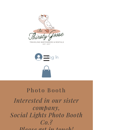
Log In
Photo Booth
Interested in our sister
company,
Social Lights Photo Booth
Co.?
Please get in touch!