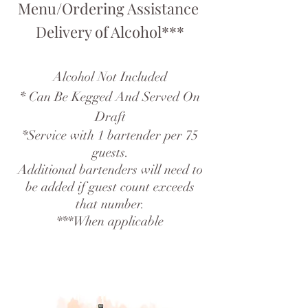
Menu/Ordering Assistance
Delivery of Alcohol***
Alcohol Not Included
* Can Be Kegged And Served On
Draft
*Service with 1 bartender per 75
guests.
Additional bartenders will need to
be added if guest count exceeds
that number.
***When applicable