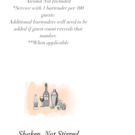
Alcohol Not Included
*Service with 1 bartender per 100
guests.
Additional bartenders will need to be
added if guest count exceeds that
number.
**When applicable
Shaken, Not Stirred