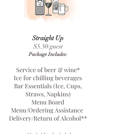
Straight Up
$5.50/guest
Package Includes:
Service of beer & wine*
Ice for chilling beverages
Bar Essentials (Ice, Cups,
Straws, Napkins)
Menu Board
Menu/Ordering Assistance
Delivery/Return of Alcohol**