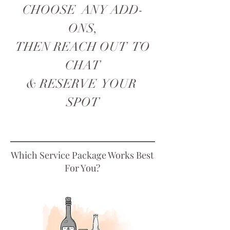
CHOOSE ANY ADD-
ONS,
THEN REACH OUT TO
CHAT
& RESERVE YOUR
SPOT
Which Service Package Works Best
For You?