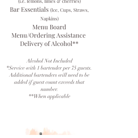
(i.e. lemons, limes & cherries)
Bar Essentials
(Ice, Cups, Straws,
Napkins)
Menu Board
Menu/Ordering Assistance
Delivery of Alcohol**
Alcohol Not Included
*Service with 1 bartender per 75 guests.
Additional bartenders will need to be
added if guest count exceeds that
number.
**When applicable