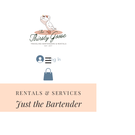
Log In
RENTALS & SERVICES
Just the Bartender