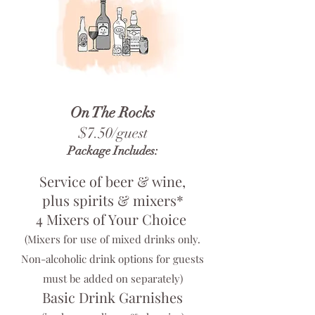
On The Rocks
$7.50/guest
Package Includes:
Service of beer & wine,
plus spirits & mixers*
4 Mixers of Your Choice
(Mixers for use of mixed drinks only.
Non-alcoholic drink options for guests
must be added on separately)
Basic Drink Garnishes