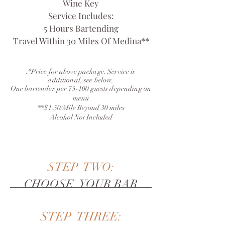
Wine Key
Service Includes:
5 Hours Bartending
Travel Within 30 Miles Of Medina**
*Price for above package. Service is
.
additional, see below.
One bartender per 75-100 guests depending on
menu
**$1.50/Mile Beyond 30 miles
Alcohol Not Included
STEP TWO:
CHOOSE YOUR BAR
STEP THREE: