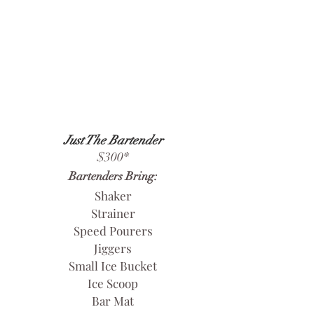
Just The Bartender
$300
*
Bartenders Bring:
Shaker
Strainer
Speed Pourers
Jiggers
Small Ice Bucket
Ice Scoop
Bar Mat