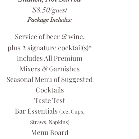
$8.50/guest
Package Includes:
Service of beer & wine,
2
plus
signature cocktail(s)*
Includes All Premium
Mixers & Garnishes
Seasonal Menu of Suggested
Cocktails
Taste Test
Bar Essentials
(Ice, Cups,
Straws, Napkins)
Menu Board